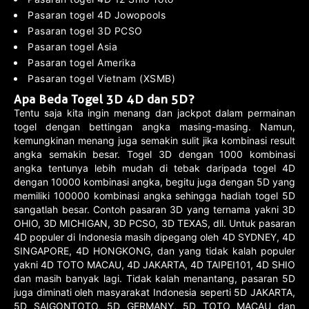
Pasaran togel 4D Jowopools
Pasaran togel 3D PCSO
Pasaran togel Asia
Pasaran togel Amerika
Pasaran togel Vietnam (XSMB)
Apa Beda Togel 3D 4D dan 5D?
Tentu saja kita ingin menang dan jackpot dalam permainan
togel dengan bettingan angka masing-masing. Namun,
kemungkinan menang juga semakin sulit jika kombinasi result
angka semakin besar. Togel 3D dengan 1000 kombinasi
angka tentunya lebih mudah di tebak daripada togel 4D
dengan 10000 kombinasi angka, begitu juga dengan 5D yang
memiliki 100000 kombinasi angka sehingga hadiah togel 5D
sangatlah besar. Contoh pasaran 3D yang ternama yakni 3D
OHIO, 3D MICHIGAN, 3D PCSO, 3D TEXAS, dll. Untuk pasaran
4D populer di Indonesia masih dipegang oleh 4D SYDNEY, 4D
SINGAPORE, 4D HONGKONG, dan yang tidak kalah populer
yakni 4D TOTO MACAU, 4D JAKARTA, 4D TAIPEI101, 4D SHIO
dan masih banyak lagi. Tidak kalah menantang, pasaran 5D
juga diminati oleh masyarakat Indonesia seperti 5D JAKARTA,
5D SAIGONTOTO, 5D GERMANY, 5D TOTO MACAU dan