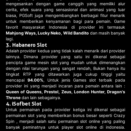
mengesankan dengan game canggih yang memiliki alur
cerita, efek suara yang sensasional dan animasi yang luar
biasa, PGSoft juga mengembangkan berbagai fitur menarik
untuk memberikan kenyamanan bagi para pemain. Game
favorit masyarakat Indonesia di provider ini termasuk
Mahjong Ways, Lucky Neko, Wild Bandito
dan masih banyak
lagi.
3. Habanero Slot
Adalah provider kedua yang tidak kalah menarik dari provider
lainnya. Dimana provider yang satu ini dikenal sebagai
pencipta game mesin slot yang mudah untuk dimenangkan
dengan nilai tarungan yang sangat rendah, Bukan hanya itu
tingkat RTP yang ditawarkan juga cukup tinggi yaitu
mencapai
94.00%
, Untuk jenis Games slot terbaik pada
provider ini yang menjadi incaran para pemain antara lain :
Queen of Queens, Prestol, Zeus, London Hunter, Dragon's
Throne
dan lain sebagainya.
4. iSofbet Slot
Untuk permainan pada provider ketiga ini dikenal sebagai
permainan slot yang memberikan bonus besar seperti Crazy
Spin , menjadi salah satu permainan slot online yang paling
banyak peminatnya untuk player slot online di indonesia.