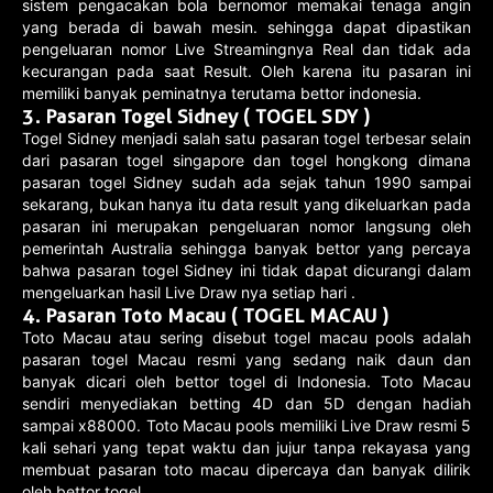
sistem pengacakan bola bernomor memakai tenaga angin
yang berada di bawah mesin. sehingga dapat dipastikan
pengeluaran nomor Live Streamingnya Real dan tidak ada
kecurangan pada saat Result. Oleh karena itu pasaran ini
memiliki banyak peminatnya terutama bettor indonesia.
3. Pasaran Togel Sidney ( TOGEL SDY )
Togel Sidney menjadi salah satu pasaran togel terbesar selain
dari pasaran togel singapore dan togel hongkong dimana
pasaran togel Sidney sudah ada sejak tahun 1990 sampai
sekarang, bukan hanya itu data result yang dikeluarkan pada
pasaran ini merupakan pengeluaran nomor langsung oleh
pemerintah Australia sehingga banyak bettor yang percaya
bahwa pasaran togel Sidney ini tidak dapat dicurangi dalam
mengeluarkan hasil Live Draw nya setiap hari .
4. Pasaran Toto Macau ( TOGEL MACAU )
Toto Macau atau sering disebut togel macau pools adalah
pasaran togel Macau resmi yang sedang naik daun dan
banyak dicari oleh bettor togel di Indonesia. Toto Macau
sendiri menyediakan betting 4D dan 5D dengan hadiah
sampai x88000. Toto Macau pools memiliki Live Draw resmi 5
kali sehari yang tepat waktu dan jujur tanpa rekayasa yang
membuat pasaran toto macau dipercaya dan banyak dilirik
oleh bettor togel.