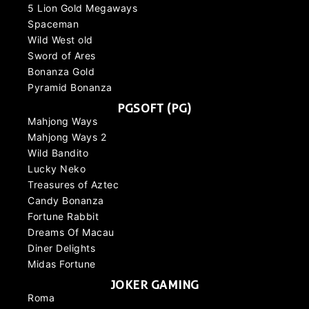
5 Lion Gold Megaways
Spaceman
Wild West old
Sword of Ares
Bonanza Gold
Pyramid Bonanza
PGSOFT (PG)
Mahjong Ways
Mahjong Ways 2
Wild Bandito
Lucky Neko
Treasures of Aztec
Candy Bonanza
Fortune Rabbit
Dreams Of Macau
Diner Delights
Midas Fortune
JOKER GAMING
Roma