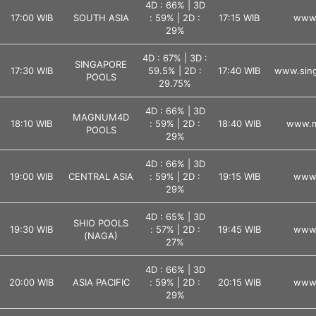
4D : 66% | 3D
17:00 WIB
SOUTH ASIA
: 59% | 2D :
17:15 WIB
www.
29%
4D : 67% | 3D :
SINGAPORE
17:30 WIB
59.5% | 2D :
17:40 WIB
www.sing
POOLS
29.75%
4D : 66% | 3D
MAGNUM4D
18:10 WIB
: 59% | 2D :
18:40 WIB
www.m
POOLS
29%
4D : 66% | 3D
19:00 WIB
CENTRAL ASIA
: 59% | 2D :
19:15 WIB
www.
29%
4D : 65% | 3D
SHIO POOLS
19:30 WIB
: 57% | 2D :
19:45 WIB
www.
(NAGA)
27%
4D : 66% | 3D
20:00 WIB
ASIA PACIFIC
: 59% | 2D :
20:15 WIB
www.
29%