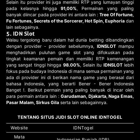
Selain itu provider ini juga memiliki RTP yang lumayan tinggi
pada kelasnya hingga
91,00%
, Permainan yang paling
banyak diincar pada provider ini antara lain :
Tree Of Fortune,
Fu Fortunes, Secrets of the Sorcerer, Hot Spin, Euphoria
dan
lain sebagainya.
5. IDN Slot
Walau tergolong baru dalam hal dunia betting dibandingkan
dengan provider - provider sebelumnya,
IDNSLOT
mampu
menghadirkan puluhan game slot yang difokuskan pada
tingkat keamanan pemain dan memiliki RTP kemenangan
yang sangat tinggi hingga
98.00%
, Selain itu
IDNSLOT
lebih
fokus pada budaya Indonesia di mana semua permainan yang
ada di provider ini di berikan nama game yang berasal dari
bahasa indonesia, yang berarti Bener - Bener Indonesia
Banget !. Berikut permain yang paling banyak di incar oleh
para permain antara lain :
Garudaman, Djakarta, Naga Emas,
Pasar Malam, Sirkus Gila
serta lain sebagainnya.
TENTANG SITUS JUDI SLOT ONLINE IDNTOGEL
Website
IDNTogel
Mata
Indonesian Rupiah (IDR)