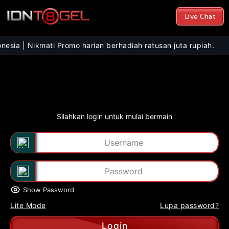
Live Chat
kmati Promo harian berhadiah ratusan juta rupiah.
Silahkan login untuk mulai bermain
Show Password
Lite Mode
Lupa password?
Login