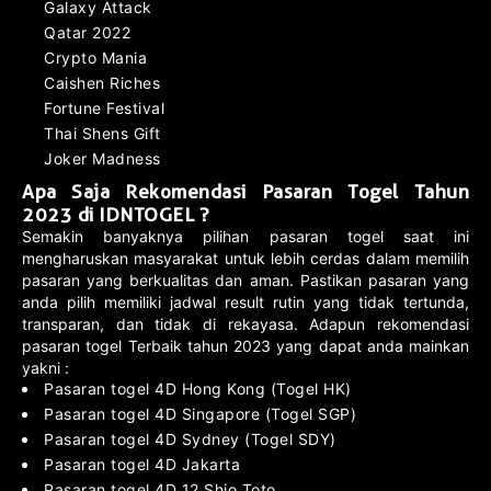
Galaxy Attack
Qatar 2022
Crypto Mania
Caishen Riches
Fortune Festival
Thai Shens Gift
Joker Madness
Apa Saja Rekomendasi Pasaran Togel Tahun
2023 di IDNTOGEL ?
Semakin banyaknya pilihan pasaran togel saat ini
mengharuskan masyarakat untuk lebih cerdas dalam memilih
pasaran yang berkualitas dan aman. Pastikan pasaran yang
anda pilih memiliki jadwal result rutin yang tidak tertunda,
transparan, dan tidak di rekayasa. Adapun rekomendasi
pasaran togel Terbaik tahun 2023 yang dapat anda mainkan
yakni :
Pasaran togel 4D Hong Kong (Togel HK)
Pasaran togel 4D Singapore (Togel SGP)
Pasaran togel 4D Sydney (Togel SDY)
Pasaran togel 4D Jakarta
Pasaran togel 4D 12 Shio Toto