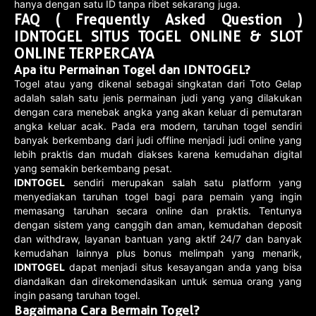
hanya dengan satu ID tanpa ribet sekarang juga.
FAQ ( Frequently Asked Question )
IDNTOGEL SITUS TOGEL ONLINE & SLOT
ONLINE TERPERCAYA
Apa itu Permainan Togel dan IDNTOGEL?
Togel atau yang dikenal sebagai singkatan dari Toto Gelap
adalah salah satu jenis permainan judi yang yang dilakukan
dengan cara menebak angka yang akan keluar di pemutaran
angka keluar acak. Pada era modern, taruhan togel sendiri
banyak berkembang dari judi offline menjadi judi online yang
lebih praktis dan mudah diakses karena kemudahan digital
yang semakin berkembang pesat.
IDNTOGEL
sendiri merupakan salah satu platform yang
menyediakan taruhan togel bagi para pemain yang ingin
memasang taruhan secara online dan praktis. Tentunya
dengan sistem yang canggih dan aman, kemudahan deposit
dan withdraw, layanan bantuan yang aktif 24/7 dan banyak
kemudahan lainnya plus bonus melimpah yang menarik,
IDNTOGEL
dapat menjadi situs kesayangan anda yang bisa
diandalkan dan direkomendasikan untuk semua orang yang
ingin pasang taruhan togel.
Bagaimana Cara Bermain Togel?