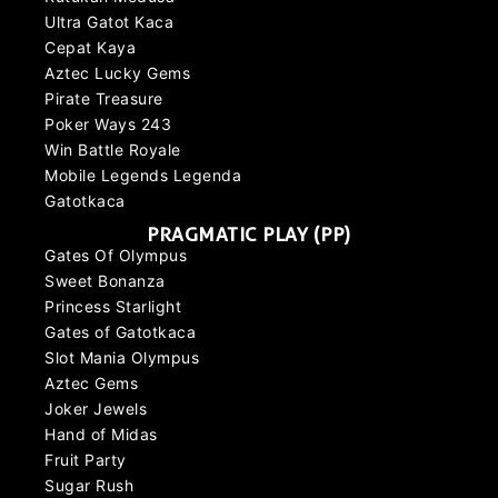
Ultra Gatot Kaca
Cepat Kaya
Aztec Lucky Gems
Pirate Treasure
Poker Ways 243
Win Battle Royale
Mobile Legends Legenda
Gatotkaca
PRAGMATIC PLAY (PP)
Gates Of Olympus
Sweet Bonanza
Princess Starlight
Gates of Gatotkaca
Slot Mania Olympus
Aztec Gems
Joker Jewels
Hand of Midas
Fruit Party
Sugar Rush