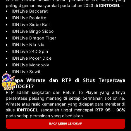
paling digemari masyarakat pada tahun 2023 di
IDNTOGEL
:
IDNLive Baccarat
IDNLive Roulette
IDNLive Sicbo Ball
IDNLive Bingo Sicbo
IDNLive Dragon Tiger
IDNLive Niu Niu
IDNLive 24D Spin
IDNLive Poker Dice
IDNLive Monopoly
IDNLive Suwit
Berapa Winrate dan RTP di Situs Terpercaya
IDNTOGEL?
RTP adalah singkatan dari Return To Player yang artinya
persentase peluang menang di setiap permainan slot online.
Winrate atau rasio kemenangan yang didapat para member di
situs
IDNTOGEL
sangatlah tinggi mencapai
RTP 95 - 98%
pada setiap permainan yang disediakan.
BACA LEBIH LENGKAP