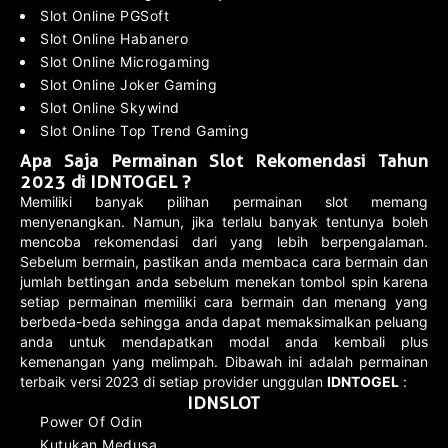
Slot Online PGSoft
Slot Online Habanero
Slot Online Microgaming
Slot Online Joker Gaming
Slot Online Skywind
Slot Online Top Trend Gaming
Apa Saja Permainan Slot Rekomendasi Tahun
2023 di IDNTOGEL ?
Memiliki banyak pilihan permainan slot memang
menyenangkan. Namun, jika terlalu banyak tentunya boleh
mencoba rekomendasi dari yang lebih berpengalaman.
Sebelum bermain, pastikan anda membaca cara bermain dan
jumlah bettingan anda sebelum menekan tombol spin karena
setiap permainan memiliki cara bermain dan menang yang
berbeda-beda sehingga anda dapat memaksimalkan peluang
anda untuk mendapatkan modal anda kembali plus
kemenangan yang melimpah. Dibawah ini adalah permainan
terbaik versi 2023 di setiap provider unggulan
IDNTOGEL
:
IDNSLOT
Power Of Odin
Kutukan Medusa