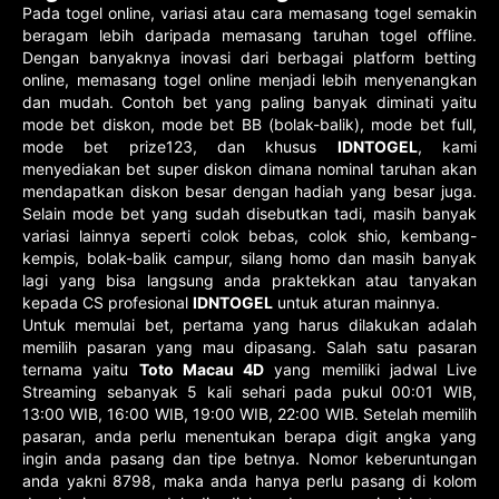
Pada togel online, variasi atau cara memasang togel semakin
beragam lebih daripada memasang taruhan togel offline.
Dengan banyaknya inovasi dari berbagai platform betting
online, memasang togel online menjadi lebih menyenangkan
dan mudah. Contoh bet yang paling banyak diminati yaitu
mode bet diskon, mode bet BB (bolak-balik), mode bet full,
mode bet prize123, dan khusus
IDNTOGEL
, kami
menyediakan bet super diskon dimana nominal taruhan akan
mendapatkan diskon besar dengan hadiah yang besar juga.
Selain mode bet yang sudah disebutkan tadi, masih banyak
variasi lainnya seperti colok bebas, colok shio, kembang-
kempis, bolak-balik campur, silang homo dan masih banyak
lagi yang bisa langsung anda praktekkan atau tanyakan
kepada CS profesional
IDNTOGEL
untuk aturan mainnya.
Untuk memulai bet, pertama yang harus dilakukan adalah
memilih pasaran yang mau dipasang. Salah satu pasaran
ternama yaitu
Toto Macau 4D
yang memiliki jadwal Live
Streaming sebanyak 5 kali sehari pada pukul 00:01 WIB,
13:00 WIB, 16:00 WIB, 19:00 WIB, 22:00 WIB. Setelah memilih
pasaran, anda perlu menentukan berapa digit angka yang
ingin anda pasang dan tipe betnya. Nomor keberuntungan
anda yakni 8798, maka anda hanya perlu pasang di kolom