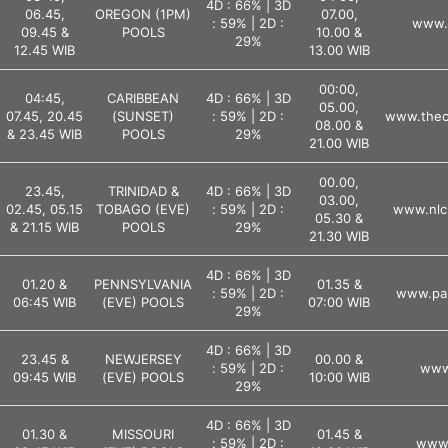
4D : 66% | 3D
06.45,
OREGON (1PM)
07.00,
: 59% | 2D :
www.l
09.45 &
POOLS
10.00 &
29%
12.45 WIB
13.00 WIB
00:00,
04:45,
CARIBBEAN
4D : 66% | 3D
05.00,
07.45, 20.45
(SUNSET)
: 59% | 2D :
www.theca
08.00 &
& 23.45 WIB
POOLS
29%
21.00 WIB
00.00,
23.45,
TRINIDAD &
4D : 66% | 3D
03.00,
02.45, 05.15
TOBAGO (EVE)
: 59% | 2D :
www.nlc
05.30 &
& 21.15 WIB
POOLS
29%
21.30 WIB
4D : 66% | 3D
01.20 &
PENNSYLVANIA
01.35 &
: 59% | 2D :
www.pal
06:45 WIB
(EVE) POOLS
07:00 WIB
29%
4D : 66% | 3D
23.45 &
NEWJERSEY
00.00 &
: 59% | 2D :
www.
09:45 WIB
(EVE) POOLS
10:00 WIB
29%
4D : 66% | 3D
01.30 &
MISSOURI
01.45 &
: 59% | 2D :
www.