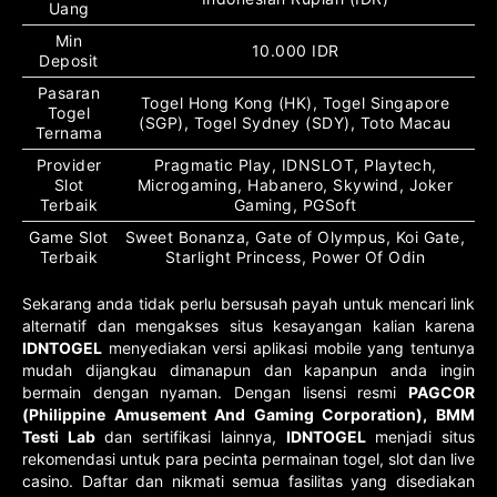
Uang
Min
10.000 IDR
Deposit
Pasaran
Togel Hong Kong (HK), Togel Singapore
Togel
(SGP), Togel Sydney (SDY), Toto Macau
Ternama
Provider
Pragmatic Play, IDNSLOT, Playtech,
Slot
Microgaming, Habanero, Skywind, Joker
Terbaik
Gaming, PGSoft
Game Slot
Sweet Bonanza, Gate of Olympus, Koi Gate,
Terbaik
Starlight Princess, Power Of Odin
Sekarang anda tidak perlu bersusah payah untuk mencari link
alternatif dan mengakses situs kesayangan kalian karena
IDNTOGEL
menyediakan versi aplikasi mobile yang tentunya
mudah dijangkau dimanapun dan kapanpun anda ingin
bermain dengan nyaman. Dengan lisensi resmi
PAGCOR
(Philippine Amusement And Gaming Corporation), BMM
Testi Lab
dan sertifikasi lainnya,
IDNTOGEL
menjadi situs
rekomendasi untuk para pecinta permainan togel, slot dan live
casino. Daftar dan nikmati semua fasilitas yang disediakan