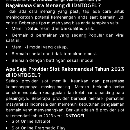
Bagaimana Cara Menang di IDNTOGEL ?
Tidak ada cara menang yang pasti, tapi ada cara untuk
meningkatkan potensi kemenangan anda saat bermain judi
online. Beberapa tips mudah yang bisa anda terapkan yaitu :
Memilih Situs resmi dan berkualitas baik.
Bermain di permainan yang sedang Populer dan Viral
saat ini.
Memiliki modal yang cukup.
Bermain santai dan tidak termakan emosi.
Bermain dengan bettingan sesuai modal.
Apa Saja Provider Slot Rekomendasi Tahun 2023
di IDNTOGEL ?
Setiap provider slot memiliki keunikan dan persentase
kemenangannya masing-masing. Mereka berlomba-lomba
untuk menunjukan keunggulan dan kelebihan dibanding para
pesaingnya. Beberapa provider berhasil menarik perhatian
masyarakat Indonesia dan memenuhi kebutuhan pengalaman
bermain yang menyenangkan. Berikut adalah 8 provider slot
rekomendasi tahun 2023 versi
IDNTOGEL
:
Slot Online IDNSlot
Slot Online Pragmatic Play