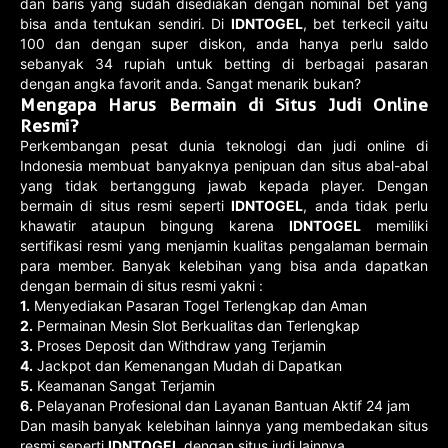
dan baris yang sudah disediakan dengan nominal bet yang
bisa anda tentukan sendiri. Di
IDNTOGEL
, bet terkecil yaitu
100 dan dengan super diskon, anda hanya perlu saldo
sebanyak 34 rupiah untuk betting di berbagai pasaran
dengan angka favorit anda. Sangat menarik bukan?
Mengapa Harus Bermain di Situs Judi Online
Resmi?
Perkembangan pesat dunia teknologi dan judi online di
Indonesia membuat banyaknya penipuan dan situs abal-abal
yang tidak bertanggung jawab kepada player. Dengan
bermain di situs resmi seperti
IDNTOGEL
, anda tidak perlu
khawatir ataupun bingung karena
IDNTOGEL
memiliki
sertifikasi resmi yang menjamin kualitas pengalaman bermain
para member. Banyak kelebihan yang bisa anda dapatkan
dengan bermain di situs resmi yakni :
1.
Menyediakan Pasaran Togel Terlengkap dan Aman
2.
Permainan Mesin Slot Berkualitas dan Terlengkap
3.
Proses Deposit dan Withdraw yang Terjamin
4.
Jackpot dan Kemenangan Mudah di Dapatkan
5.
Keamanan Sangat Terjamin
6.
Pelayanan Profesional dan Layanan Bantuan Aktif 24 jam
Dan masih banyak kelebihan lainnya yang membedakan situs
resmi seperti
IDNTOGEL
dengan situs judi lainnya.