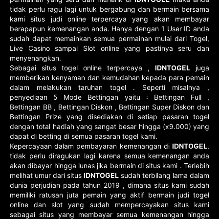
tidak perlu ragu lagi untuk bergabung dan bermain bersama
kami situs judi online terpercaya yang akan membayar
berapapun kemenangan anda. Hanya dengan 1 User ID anda
sudah dapat memainkan semua permainan mulai dari Togel,
Live Casino sampai Slot online yang pastinya seru dan
menyenangkan.
Sebagai situs togel online terpercaya ,
IDNTOGEL
juga
memberikan kenyaman dan kemudahan kepada para pemain
dalam melakukan taruhan togel . Seperti misalnya ,
penyediaan 5 Mode Bettingan yaitu : Bettingan Full ,
Bettingan BB , Bettingan Diskon , Bettingan Super Diskon dan
Bettingan Prize yang disediakan di setiap pasaran togel
dengan total hadiah yang sangat besar hingga (x9.000) yang
dapat di betting di semua pasaran togel kami.
Kepercayaan dalam pembayaran kemenangan di
IDNTOGEL
,
tidak perlu diragukan lagi karena semua kemenangan anda
akan dibayar hingga lunas jika bermain di situs kami . Terlebih
melihat umur dari situs
IDNTOGEL
sudah terbilang lama dalam
dunia perjudian pada tahun 2019 , dimana situs kami sudah
memiliki ratusan juta pemain yang aktif bermain judi togel
online dan slot yang sudah mempercayakan situs kami
sebagai situs yang membayar semua kemenangan hingga