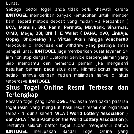
Lunas.
Sebagai bettor togel, anda tidak perlu khawatir karena
IDNTOGEL
memberikan banyak kemudahan untuk member
kami seperti metode deposit yang mudah via Perbankan
(
BCA, Mandiri, BRI, Panin, Permata, Maybank, Sinarmas,
CIMB, Mega, BSI, BNI ), E-Wallet ( DANA, OVO, LinkAja,
Gopay, ShopeePay ) , Virtual Akun hingga Voucher88
terpopuler di Indonesia dan withdraw yang pastinya aman
sampai lunas.
IDNTOGEL
juga memberikan pusat layanan 24
jam non stop dengan Customer Service berpengalaman yang
siap membantu dan memandu pemain jika mengalami
kesulitan bermain pada situs kami. Nikmati bonus menarik
setiap harinya dengan hadiah melimpah hanya di situs
terpercaya
IDNTOGEL
Situs Togel Online Resmi Terbesar dan
Terlengkap
Pasaran togel yang
IDNTOGEL
sediakan merupakan pasaran
togel resmi yang mengikuti hasil result resmi dari organisasi
terbaik di dunia seperti
WLA ( World Lottery Association )
dan APLA ( Asia Pacific on the World Lottery Association )
.
Tentunya seluruh bettor togel sudah mengetahui bahwa
IDNTOGEL
merupakan Bandar Togel Online yang