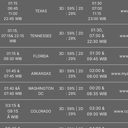
01:15
01:30
06:45
3D : 59% | 2D
07:00
TEXAS
www
11:00
: 29%
11:15
22:45 WIB
23:00 WIB
01:30,
01:15,
3D : 59% | 2D
07:30 &
07:15& 22:15
TENNESSEE
www.
: 29%
WIB
22:30 WIB
01:30 &
01:15 &
3D : 59% | 2D
FLORIDA
www.
09:30 WIB
: 29%
09:45 WIB
02:00 &
01:45 &
3D : 59% | 2D
ARKANSAS
www.myar
07:45 WIB
: 29%
08:00 WIB
00:20 &
01:40 &Â
WASHINGTON
3D : 59% | 2D
www.
07:40 WIB
DC
: 29%
08:35 WIB
03:15 &
03:30 &
3D : 59% | 2D
09:15
COLORADO
www.col
: 29%
09:30 WIB
Â WIB