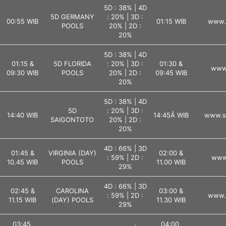
5D : 38% | 4D
5D GERMANY
: 20% | 3D :
00:55 WIB
01:15 WIB
www.l
POOLS
20% | 2D :
20%
5D : 38% | 4D
01:15 &
5D FLORIDA
: 20% | 3D :
01:30 &
www.
09:30 WIB
POOLS
20% | 2D :
09:45 WIB
20%
5D : 38% | 4D
5D
: 20% | 3D :
14:40 WIB
14:45Â WIB
www.s
SAIGONTOTO
20% | 2D :
20%
4D : 66% | 3D
01:45 &
VIRGINIA (DAY)
02:00 &
: 59% | 2D :
www.
10.45 WIB
POOLS
11.00 WIB
29%
4D : 66% | 3D
02:45 &
CAROLINA
03:00 &
: 59% | 2D :
www.l
11.15 WIB
(DAY) POOLS
11.30 WIB
29%
03:45,
04:00,