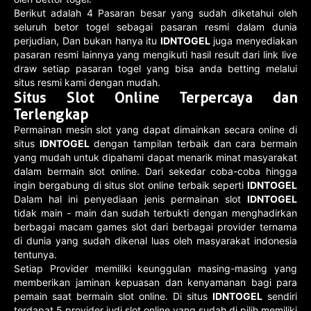
Berikut adalah 4 Pasaran besar yang sudah diketahui oleh
seluruh betor togel sebagai pasaran resmi dalam dunia
perjudian, Dan bukan hanya itu
IDNTOGEL
juga menyediakan
pasaran resmi lainnya yang mengikuti hasil result dari link live
draw setiap pasaran togel yang bisa anda betting melalui
situs resmi kami dengan mudah.
Situs Slot Online Terpercaya dan
Terlengkap
Permainan mesin slot yang dapat dimainkan secara online di
situs
IDNTOGEL
dengan tampilan terbaik dan cara bermain
yang mudah untuk dipahami dapat menarik minat masyarakat
dalam bermain slot online. Dari sekedar coba-coba hingga
ingin bergabung di situs slot online terbaik seperti
IDNTOGEL
Dalam hal ini penyediaan jenis permainan slot
IDNTOGEL
tidak main - main dan sudah terbukti dengan menghadirkan
berbagai macam games slot dari berbagai provider ternama
di dunia yang sudah dikenal luas oleh masyarakat indonesia
tentunya.
Setiap Provider memiliki keunggulan masing-masing yang
memberikan jaminan kepuasan dan kenyamanan bagi para
pemain saat bermain slot online. Di situs
IDNTOGEL
sendiri
terdapat 5 provider judi slot online yang sudah di pilih memiliki