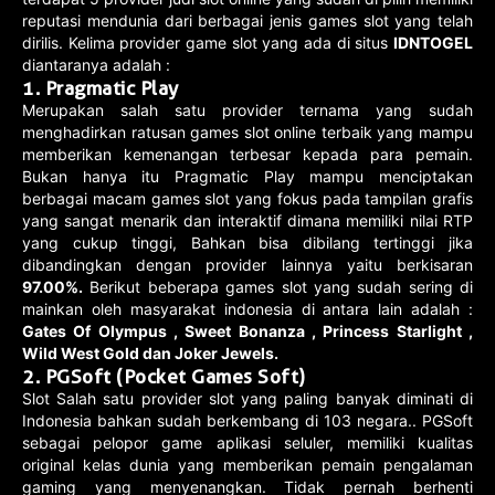
reputasi mendunia dari berbagai jenis games slot yang telah
dirilis. Kelima provider game slot yang ada di situs
IDNTOGEL
diantaranya adalah :
1. Pragmatic Play
Merupakan salah satu provider ternama yang sudah
menghadirkan ratusan games slot online terbaik yang mampu
memberikan kemenangan terbesar kepada para pemain.
Bukan hanya itu Pragmatic Play mampu menciptakan
berbagai macam games slot yang fokus pada tampilan grafis
yang sangat menarik dan interaktif dimana memiliki nilai RTP
yang cukup tinggi, Bahkan bisa dibilang tertinggi jika
dibandingkan dengan provider lainnya yaitu berkisaran
97.00%.
Berikut beberapa games slot yang sudah sering di
mainkan oleh masyarakat indonesia di antara lain adalah :
Gates Of Olympus , Sweet Bonanza , Princess Starlight ,
Wild West Gold dan Joker Jewels.
2. PGSoft (Pocket Games Soft)
Slot Salah satu provider slot yang paling banyak diminati di
Indonesia bahkan sudah berkembang di 103 negara.. PGSoft
sebagai pelopor game aplikasi seluler, memiliki kualitas
original kelas dunia yang memberikan pemain pengalaman
gaming yang menyenangkan. Tidak pernah berhenti