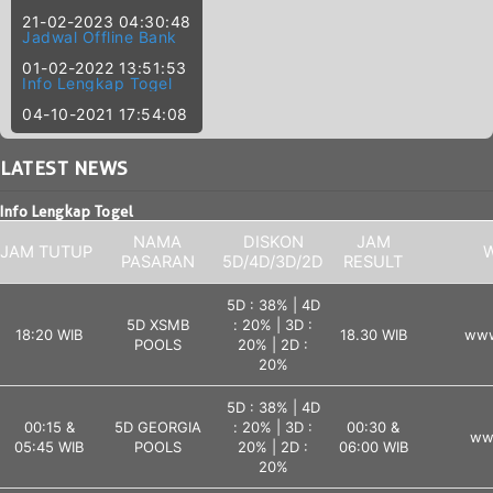
21-02-2023 04:30:48
Jadwal Offline Bank
01-02-2022 13:51:53
Info Lengkap Togel
04-10-2021 17:54:08
LATEST
NEWS
Info Lengkap Togel
NAMA
DISKON
JAM
JAM TUTUP
W
PASARAN
5D/4D/3D/2D
RESULT
5D : 38% | 4D
5D XSMB
: 20% | 3D :
18:20 WIB
18.30 WIB
www
POOLS
20% | 2D :
20%
5D : 38% | 4D
00:15 &
5D GEORGIA
: 20% | 3D :
00:30 &
ww
05:45 WIB
POOLS
20% | 2D :
06:00 WIB
20%