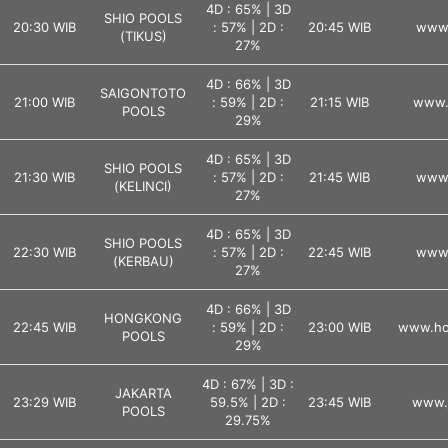
4D : 65% | 3D
SHIO POOLS
20:30 WIB
: 57% | 2D :
20:45 WIB
www.
(TIKUS)
27%
4D : 66% | 3D
SAIGONTOTO
21:00 WIB
: 59% | 2D :
21:15 WIB
www.
POOLS
29%
4D : 65% | 3D
SHIO POOLS
21:30 WIB
: 57% | 2D :
21:45 WIB
www.
(KELINCI)
27%
4D : 65% | 3D
SHIO POOLS
22:30 WIB
: 57% | 2D :
22:45 WIB
www.
(KERBAU)
27%
4D : 66% | 3D
HONGKONG
22:45 WIB
: 59% | 2D :
23:00 WIB
www.ho
POOLS
29%
4D : 67% | 3D :
JAKARTA
23:29 WIB
59.5% | 2D :
23:45 WIB
www.j
POOLS
29.75%