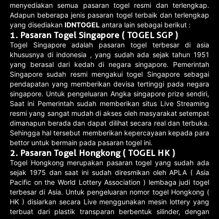
menyediakan semua pasaran togel resmi dan terlengkap.
Adapun beberapa jenis pasaran togel terbaik dan terlengkap
yang disediakan
IDNTOGEL
antara lain sebagai berikut :
1.
Pasaran Togel Singapore ( TOGEL SGP )
Togel Singapore adalah pasaran togel terbesar di asia
khususnya di indonesia , yang sudah ada sejak tahun 1951
yang berasal dari kedah di negara singapore. Pemerintah
Singapore sudah resmi mengakui togel Singapore sebagai
pendapatan yang memberikan devisa tertinggi pada negara
singapore. Untuk pengeluaran Angka singapore prize sendiri,
Saat ini Pemerintah sudah memberikan situs Live Streaming
resmi yang sangat mudah di akses oleh masyarakat setempat
dimanapun berada dan dapat dilihat secara real dan terbuka.
Sehingga hal tersebut memberikan kepercayaan kepada para
bettor untuk bermain pada pasaran togel ini.
2.
Pasaran Togel Hongkong ( TOGEL HK )
Togel Hongkong merupakan pasaran togel yang sudah ada
sejak 1975 dan saat ini sudah diresmikan oleh APLA ( Asia
Pacific on the World Lottery Association ) lembaga judi togel
terbesar di Asia. Untuk pengeluaran nomor togel Hongkong (
HK ) disiarkan secara Live menggunakan mesin lottery yang
terbuat dari plastik transparan berbentuk silinder, dengan