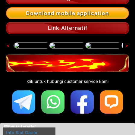
Download mobile application
Link Alternatif
<
>
Klik untuk hubungi customer service kami
Berita Terakhir
Info Slot Gacor