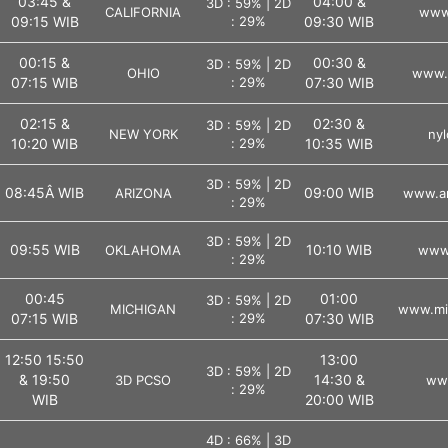
03:45 &
04:00 &
3D : 59% | 2D
CALIFORNIA
www.
09:15 WIB
: 29%
09:30 WIB
00:15 &
00:30 &
3D : 59% | 2D
OHIO
www.o
07:15 WIB
: 29%
07:30 WIB
02:15 &
02:30 &
3D : 59% | 2D
NEW YORK
nyl
10:20 WIB
: 29%
10:35 WIB
3D : 59% | 2D
08:45Â WIB
09:00 WIB
ARIZONA
www.ar
: 29%
3D : 59% | 2D
09:55 WIB
10:10 WIB
OKLAHOMA
www.
: 29%
00:45
01:00
3D : 59% | 2D
MICHIGAN
www.mic
07:15 WIB
: 29%
07:30 WIB
12:50 15:50
13:00
3D : 59% | 2D
& 19:50
14:30 &
3D PCSO
ww
: 29%
WIB
20:00 WIB
4D : 66% | 3D