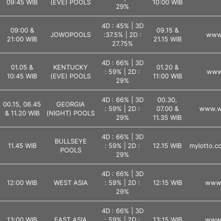
09:45 WIB
(EVE) POOLS
10:00 WIB
29%
4D : 45% | 3D
09:00 &
09.15 &
JOWOPOOLS
:37.5% | 2D :
www.
21:00 WIB
21.15 WIB
27.75%
4D : 66% | 3D
01.05 &
KENTUCKY
01.20 &
: 59% | 2D :
www.
10:45 WIB
(EVE) POOLS
11:00 WIB
29%
4D : 66% | 3D
00.30,
00.15, 06.45
GEORGIA
: 59% | 2D :
07.00 &
www.ws
& 11.20 WIB
(NIGHT) POOLS
29%
11.35 WIB
4D : 66% | 3D
BULLSEYE
11.45 WIB
: 59% | 2D :
12.15 WIB
mylotto.co
POOLS
29%
4D : 66% | 3D
12:00 WIB
WEST ASIA
: 59% | 2D :
12:15 WIB
www.
29%
4D : 66% | 3D
13:00 WIB
EAST ASIA
: 59% | 2D :
13:15 WIB
www.