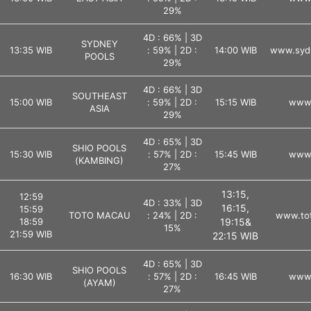
29%
4D : 66% | 3D
SYDNEY
13:35 WIB
: 59% | 2D :
14:00 WIB
www.syd
POOLS
29%
4D : 66% | 3D
SOUTHEAST
15:00 WIB
: 59% | 2D :
15:15 WIB
www.
ASIA
29%
4D : 65% | 3D
SHIO POOLS
15:30 WIB
: 57% | 2D :
15:45 WIB
www.
(KAMBING)
27%
13:15,
12:59
4D : 33% | 3D
16:15,
15:59
TOTO MACAU
: 24% | 2D :
www.tot
18:59
19:15&
15%
21:59 WIB
22:15 WIB
4D : 65% | 3D
SHIO POOLS
16:30 WIB
: 57% | 2D :
16:45 WIB
www.
(AYAM)
27%