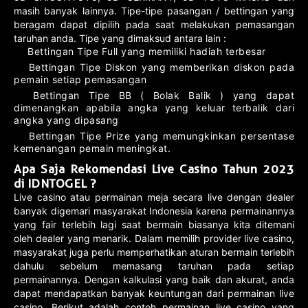
masih banyak lainnya. Tipe-tipe pasangan / bettingan yang
beragam dapat dipilih pada saat melakukan pemasangan
taruhan anda. Tipe yang dimaksud antara lain :
Bettingan Tipe Full yang memiliki hadiah terbesar
Bettingan Tipe Diskon yang memberikan diskon pada
pemain setiap pemasangan
Bettingan Tipe BB ( Bolak Balik ) yang dapat
dimenangkan apabila angka yang keluar terbalik dari
angka yang dipasang
Bettingan Tipe Prize yang memungkinkan persentase
kemenangan pemain meningkat.
Apa Saja Rekomendasi Live Casino Tahun 2023
di IDNTOGEL ?
Live casino atau permainan meja secara live dengan dealer
banyak digemari masyarakat Indonesia karena permainannya
yang fair terlebih lagi saat bermain biasanya kita ditemani
oleh dealer yang menarik. Dalam memilih provider live casino,
masyarakat juga perlu memperhatikan aturan bermain terlebih
dahulu sebelum memasang taruhan pada setiap
permainannya. Dengan kalkulasi yang baik dan akurat, anda
dapat mendapatkan banyak keuntungan dari permainan live
casino. Berikut adalah contoh permainan live casino yang